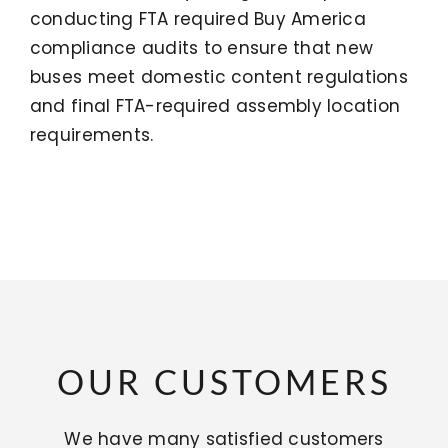
conducting FTA required Buy America
compliance audits to ensure that new
buses meet domestic content regulations
and final FTA-required assembly location
requirements.
OUR CUSTOMERS
We have many satisfied customers