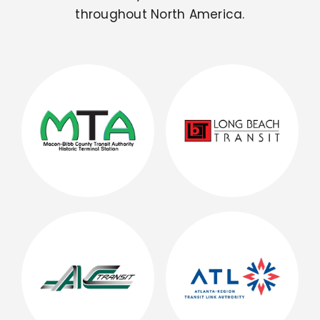
throughout North America.