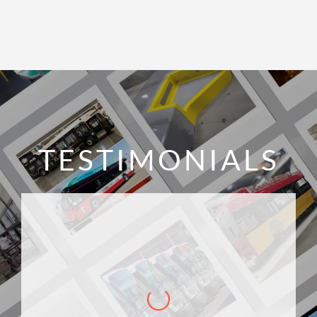
TESTIMONIALS