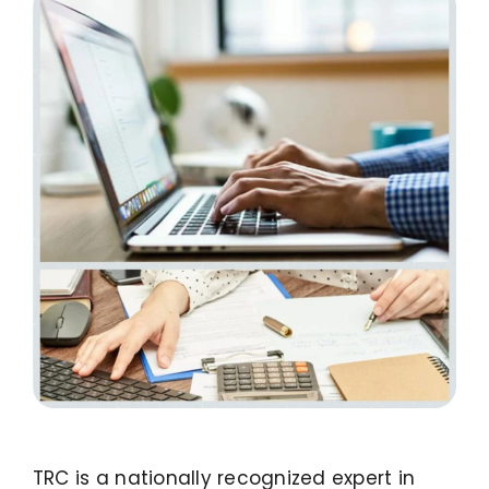
LinkedIn
TRC is a nationally recognized expert in